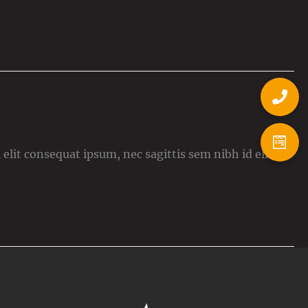
elit consequat ipsum, nec sagittis sem nibh id elit.