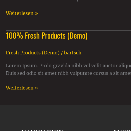
Weiterlesen »
100% Fresh Products (Demo)
100%
Fresh
Products
Fresh Products (Demo)
/
bartsch
(Demo)
Lorem Ipsum. Proin gravida nibh vel velit auctor alique
Duis sed odio sit amet nibh vulputate cursus a sit ame
Weiterlesen »