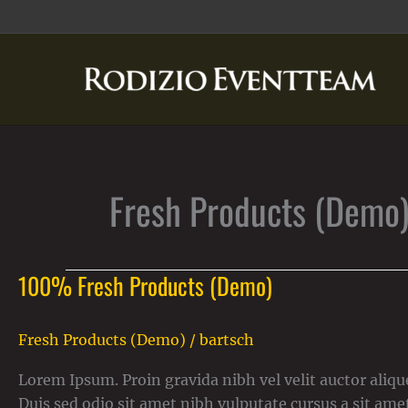
Zum
Inhalt
springen
Fresh Products (Demo
100% Fresh Products (Demo)
100%
Fresh
Products
Fresh Products (Demo)
/
bartsch
(Demo)
Lorem Ipsum. Proin gravida nibh vel velit auctor alique
Duis sed odio sit amet nibh vulputate cursus a sit ame