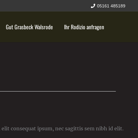
05161 485189
Gut Grasbeck Walsrode
Ihr Rodizio anfragen
elit consequat ipsum, nec sagittis sem nibh id elit.