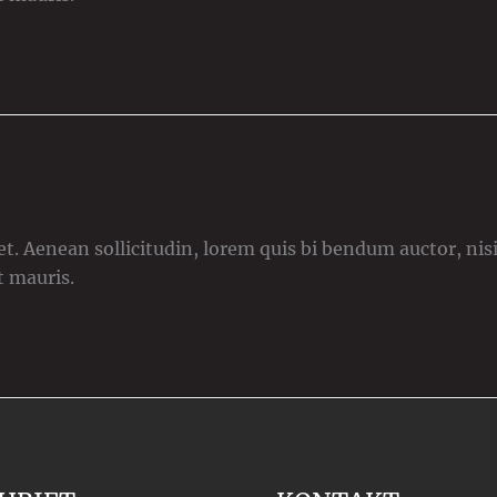
t. Aenean sollicitudin, lorem quis bi bendum auctor, nisi 
t mauris.