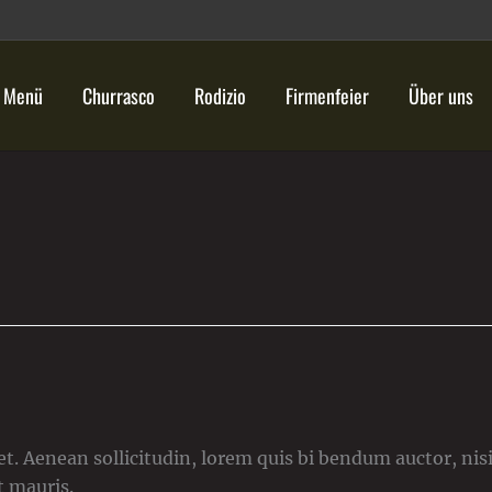
Menü
Churrasco
Rodizio
Firmenfeier
Über uns
)
t. Aenean sollicitudin, lorem quis bi bendum auctor, nisi 
t mauris.