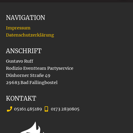
NAVIGATION
Impressum
Datenschutzerklärung
ANSCHRIFT
Gustavo Ruff
Rodizio Eventteam Partyservice
Düshorner Straße 49
29683 Bad Fallingbostel
KONTAKT
05161 485189
0173 2830805