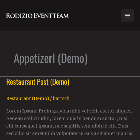
Zum
Inhalt
springen
Appetizerl (Demo)
Restaurant Post (Demo)
Restaurant
Post
(Demo)
Restaurant (Demo)
/
bartsch
Lorem Ipsum. Proin gravida nibh vel velit auctor aliquet.
Aenean sollicitudin, lorem quis bi bendum auctor, nisi
elit consequat ipsum, nec sagittis sem nibh id elit. Duis
sed odio sit amet nibh vulputate cursus a sit amet mauris.