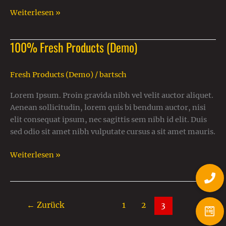
Weiterlesen »
100% Fresh Products (Demo)
100%
Fresh
Products
Fresh Products (Demo)
/
bartsch
(Demo)
Lorem Ipsum. Proin gravida nibh vel velit auctor aliquet.
Aenean sollicitudin, lorem quis bi bendum auctor, nisi
elit consequat ipsum, nec sagittis sem nibh id elit. Duis
sed odio sit amet nibh vulputate cursus a sit amet mauris.
Weiterlesen »
←
Zurück
1
2
3